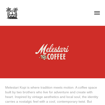
Melestari Kopi
is where tradition meets motion. A coffee space
built by two brothers who live for adventure and create with
heart. Inspired by vintage aesthetics and local soul, the identity
carries a nostalgic feel with a cool, contemporary twist. But