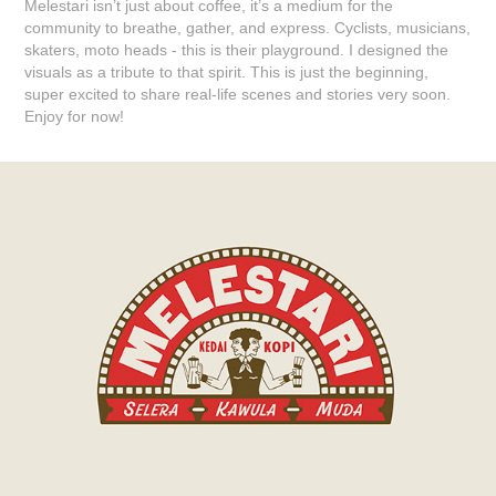
Melestari isn’t just about coffee, it’s a medium for the
community to breathe, gather, and express. Cyclists, musicians,
skaters, moto heads - this is their playground. I designed the
visuals as a tribute to that spirit. This is just the beginning,
super excited to share real-life scenes and stories very soon.
Enjoy for now!